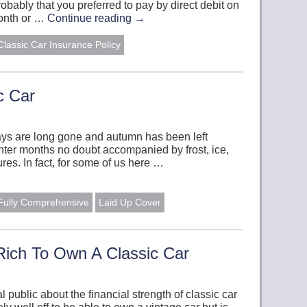
bably that you preferred to pay by direct debit on
month or …
Continue reading
→
Classic Car Insurance Policy
c Car
ys are long gone and autumn has been left
ter months no doubt accompanied by frost, ice,
es. In fact, for some of us here …
Fully Comprehensive
Laid Up Cover
Rich To Own A Classic Car
public about the financial strength of classic car