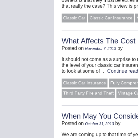
owners is that they must be extremel
that really the case? This view is
Classic Car
Classic Car Insurance
What Affects The Cost 
Posted on
by
November 7, 2013
It should not come as a surprise to 
the level of your classic car insur
to look at some of …
Continue rea
Classic Car Insurance
Fully Compre
Third Party Fire and Theft
Vintage C
When May You Conside
Posted on
by
October 31, 2013
We are coming up to that time of y