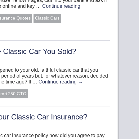
eruse Yellow Pages, call into your bank and ask if
 go online and key …
Continue reading
→
nsurance Quotes
Classic Cars
Classic Car You Sold?
ed to your old, faithful classic car that you
 period of years but, for whatever reason, decided
some time ago? If …
Continue reading
→
rrari 250 GTO
ur Classic Car Insurance?
ic car insurance policy how did you agree to pay