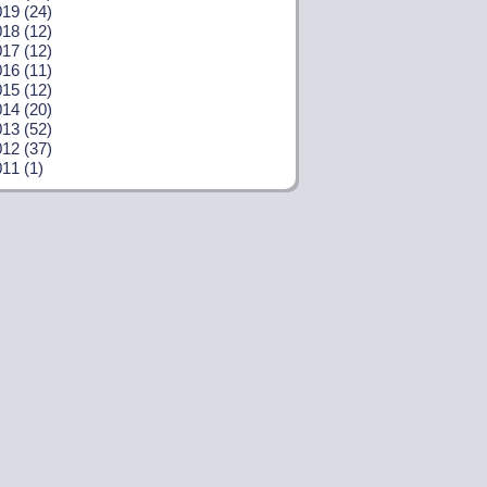
19 (24)
18 (12)
17 (12)
16 (11)
15 (12)
14 (20)
13 (52)
12 (37)
11 (1)