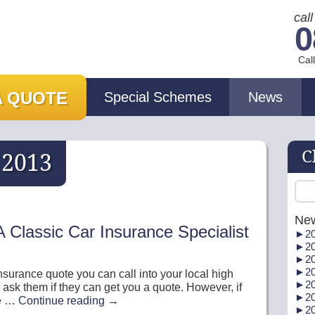
cal
0
Cal
A QUOTE
Special Schemes
News
C
:
2013
Ne
 Classic Car Insurance Specialist
►
20
►
20
►
20
►
20
 insurance quote you can call into your local high
►
20
 ask them if they can get you a quote. However, if
►
20
me …
Continue reading
→
►
20