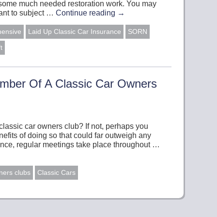
out some much needed restoration work. You may
ant to subject …
Continue reading
→
hensive
Laid Up Classic Car Insurance
SORN
t
ember Of A Classic Car Owners
classic car owners club? If not, perhaps you
efits of doing so that could far outweigh any
ance, regular meetings take place throughout …
ners clubs
Classic Cars