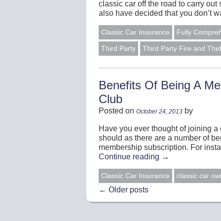
classic car off the road to carry 
also have decided that you don’t w
Classic Car Insurance
Fully Compre
Third Party
Third Party Fire and Thef
Benefits Of Being A M
Club
Posted on
by
October 24, 2013
Have you ever thought of joining a 
should as there are a number of ben
membership subscription. For inst
Continue reading
→
Classic Car Insurance
classic car ow
←
Older posts