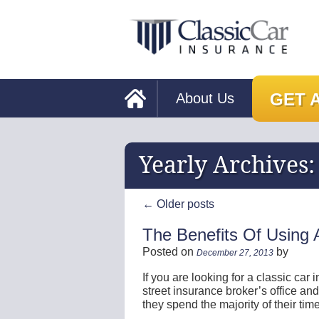
GET 
About Us
Yearly Archives
←
Older posts
The Benefits Of Using A
Posted on
by
December 27, 2013
If you are looking for a classic car
street insurance broker’s office and
they spend the majority of their ti