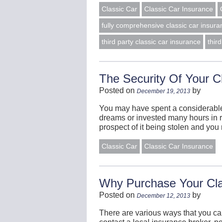
Classic Car
Classic Car Insurance
fully comprehensive classic car insura
third party classic car insurance
thir
The Security Of Your C
Posted on
by
December 19, 2013
You may have spent a considerable 
dreams or invested many hours in re
prospect of it being stolen and you
Classic Car
Classic Car Insurance
Why Purchase Your Cla
Posted on
by
December 12, 2013
There are various ways that you ca