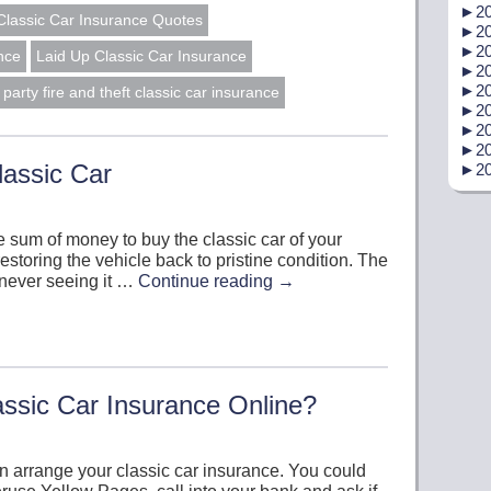
►
20
Classic Car Insurance Quotes
►
20
►
20
nce
Laid Up Classic Car Insurance
►
20
►
20
d party fire and theft classic car insurance
►
20
►
20
►
20
lassic Car
►
20
sum of money to buy the classic car of your
storing the vehicle back to pristine condition. The
 never seeing it …
Continue reading
→
ssic Car Insurance Online?
n arrange your classic car insurance. You could