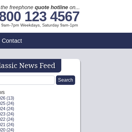
l the freephone
quote hotline
on...
800 123 4567
l 9am-7pm Weekdays, Sat
urday
9am-1pm
Contact
lassic News Feed
ws
26 (13)
25 (24)
24 (24)
23 (24)
22 (24)
21 (24)
20 (24)