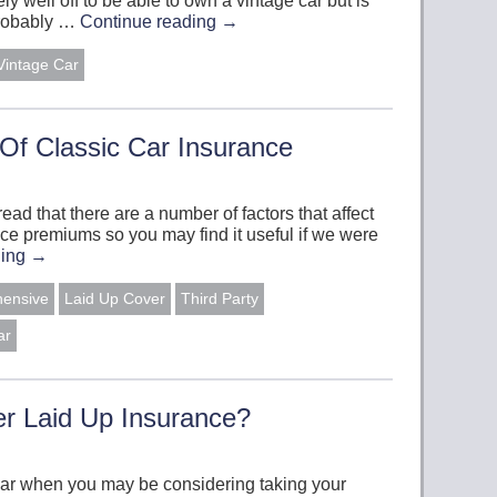
y well off to be able to own a vintage car but is
 probably …
Continue reading
→
Vintage Car
Of Classic Car Insurance
read that there are a number of factors that affect
ance premiums so you may find it useful if we were
ding
→
hensive
Laid Up Cover
Third Party
ar
r Laid Up Insurance?
ear when you may be considering taking your