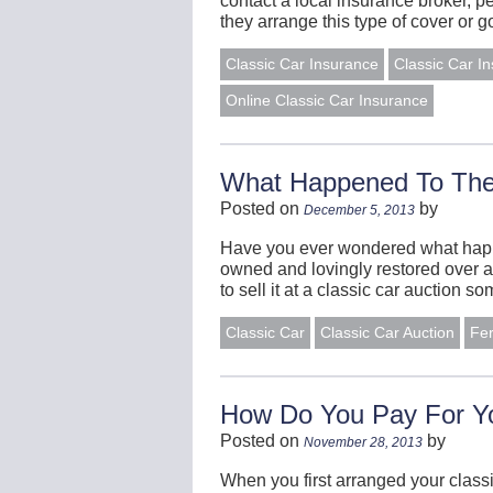
contact a local insurance broker, p
they arrange this type of cover or
Classic Car Insurance
Classic Car I
Online Classic Car Insurance
What Happened To The 
Posted on
by
December 5, 2013
Have you ever wondered what happen
owned and lovingly restored over a
to sell it at a classic car auction 
Classic Car
Classic Car Auction
Fe
How Do You Pay For Yo
Posted on
by
November 28, 2013
When you first arranged your class