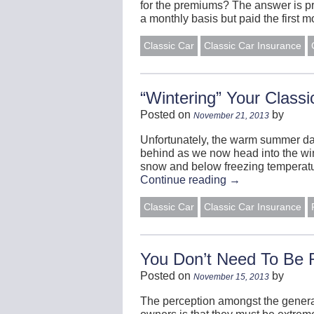
for the premiums? The answer is pro
a monthly basis but paid the first 
Classic Car
Classic Car Insurance
“Wintering” Your Classi
Posted on
by
November 21, 2013
Unfortunately, the warm summer da
behind as we now head into the win
snow and below freezing temperatur
Continue reading
→
Classic Car
Classic Car Insurance
You Don’t Need To Be 
Posted on
by
November 15, 2013
The perception amongst the general 