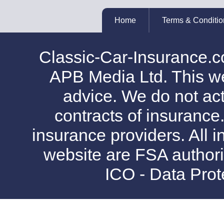
Home
Terms & Conditio
Classic-Car-Insurance.c
APB Media Ltd. This web
advice. We do not act
contracts of insurance
insurance providers. All i
website are FSA authori
ICO - Data Pro