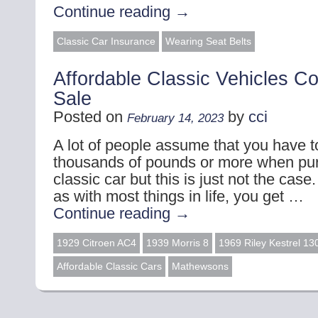
Continue reading
→
Classic Car Insurance
Wearing Seat Belts
Affordable Classic Vehicles C
Sale
Posted on
by
cci
February 14, 2023
A lot of people assume that you have t
thousands of pounds or more when pu
classic car but this is just not the case
as with most things in life, you get …
Continue reading
→
1929 Citroen AC4
1939 Morris 8
1969 Riley Kestrel 13
Affordable Classic Cars
Mathewsons