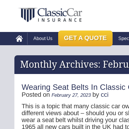
GET A QUOTE
About Us
Spec
Monthly Archives:
Febru
Wearing Seat Belts In Classic
Posted on
by
cci
February 27, 2023
This is a topic that many classic car 
different views about – should you or s
wear a seat belt whilst driving your cla
1965 all new cars built in the UK had 