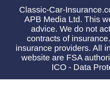
Classic-Car-Insurance.c
APB Media Ltd. This web
advice. We do not act
contracts of insurance
insurance providers. All i
website are FSA authori
ICO - Data Pro