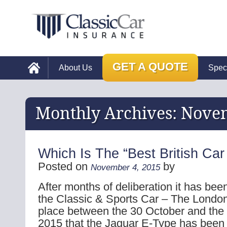
GET A QUOTE
About Us
Spec
Monthly Archives:
Nove
Which Is The “Best British Car
Posted on
by
November 4, 2015
After months of deliberation it has be
the Classic & Sports Car – The Londo
place between the 30 October and th
2015 that the Jaguar E-Type has been 