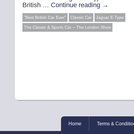
British …
Continue reading
→
"Best British Car Ever"
Classic Car
Jaguar E-Type
The Classic & Sports Car – The London Show
Home
Terms & Conditio