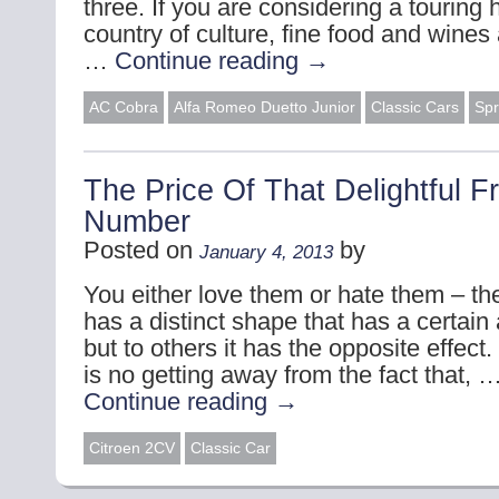
three. If you are considering a touring 
country of culture, fine food and wines
…
Continue reading
→
AC Cobra
Alfa Romeo Duetto Junior
Classic Cars
Spr
The Price Of That Delightful F
Number
Posted on
by
January 4, 2013
You either love them or hate them – t
has a distinct shape that has a certai
but to others it has the opposite effect
is no getting away from the fact that, 
Continue reading
→
Citroen 2CV
Classic Car