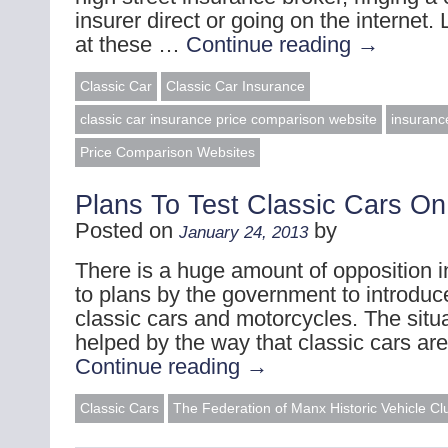
insurer direct or going on the internet.
at these …
Continue reading
→
Classic Car
Classic Car Insurance
classic car insurance price comparison website
insuranc
Price Comparison Websites
Plans To Test Classic Cars On
Posted on
by
January 24, 2013
There is a huge amount of opposition i
to plans by the government to introduce
classic cars and motorcycles. The situ
helped by the way that classic cars ar
Continue reading
→
Classic Cars
The Federation of Manx Historic Vehicle Cl