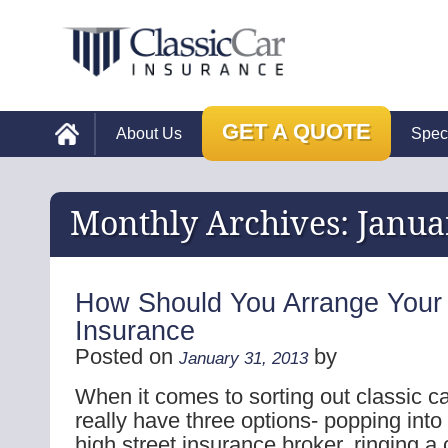
GET A QUOTE
About Us
Spec
Monthly Archives:
Janua
How Should You Arrange Your 
Insurance
Posted on
by
January 31, 2013
When it comes to sorting out classic c
really have three options- popping into
high street insurance broker, ringing a 