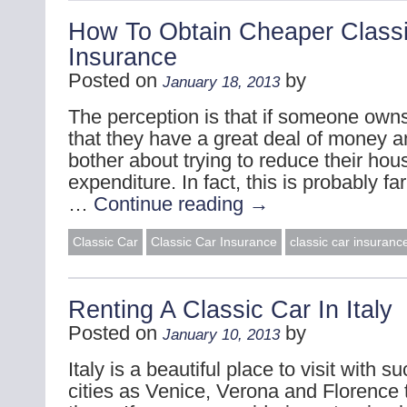
How To Obtain Cheaper Class
Insurance
Posted on
by
January 18, 2013
The perception is that if someone owns
that they have a great deal of money a
bother about trying to reduce their hou
expenditure. In fact, this is probably fa
…
Continue reading
→
Classic Car
Classic Car Insurance
classic car insuranc
Renting A Classic Car In Italy
Posted on
by
January 10, 2013
Italy is a beautiful place to visit with su
cities as Venice, Verona and Florence