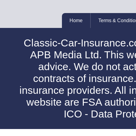
Home
Terms & Conditio
Classic-Car-Insurance.c
APB Media Ltd. This web
advice. We do not act
contracts of insurance
insurance providers. All i
website are FSA authori
ICO - Data Pro