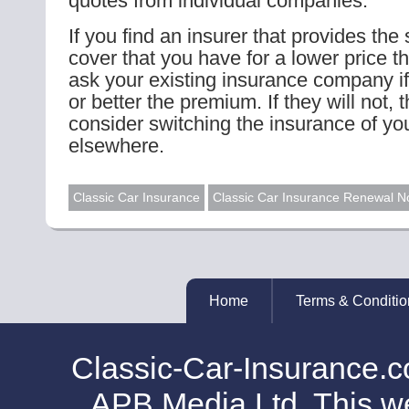
quotes from individual companies.
If you find an insurer that provides the
cover that you have for a lower price t
ask your existing insurance company if
or better the premium. If they will not,
consider switching the insurance of you
elsewhere.
Classic Car Insurance
Classic Car Insurance Renewal N
Home
Terms & Conditio
Classic-Car-Insurance.c
APB Media Ltd. This web