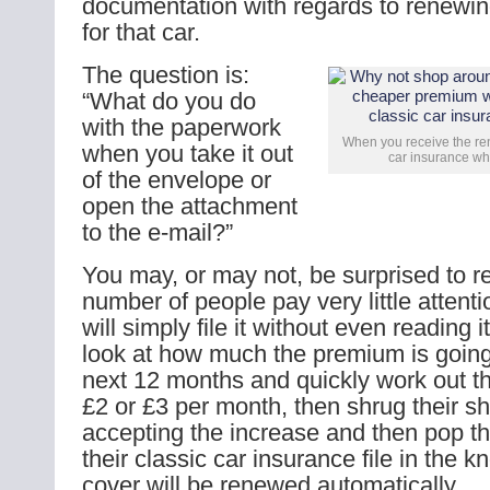
documentation with regards to renewin
for that car.
The question is:
“What do you do
with the paperwork
When you receive the ren
when you take it out
car insurance wha
of the envelope or
open the attachment
to the e-mail?”
You may, or may not, be surprised to re
number of people pay very little attenti
will simply file it without even reading 
look at how much the premium is going 
next 12 months and quickly work out tha
£2 or £3 per month, then shrug their s
accepting the increase and then pop t
their classic car insurance file in the 
cover will be renewed automatically.