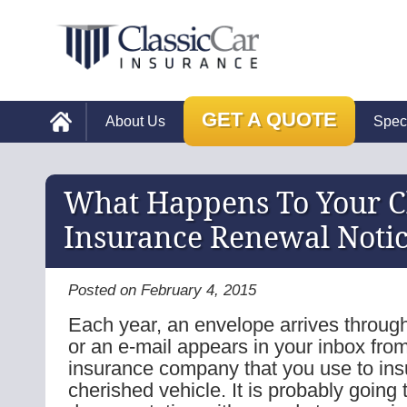
GET A QUOTE
About Us
Spec
What Happens To Your Cl
Insurance Renewal Noti
Posted on February 4, 2015
Each year, an envelope arrives through
or an e-mail appears in your inbox from
insurance company that you use to ins
cherished vehicle. It is probably going 