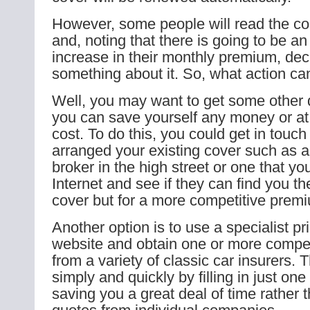
However, some people will read the c
and, noting that there is going to be a
increase in their monthly premium, dec
something about it. So, what action ca
Well, you may want to get some other q
you can save yourself any money or at 
cost. To do this, you could get in touc
arranged your existing cover such as 
broker in the high street or one that yo
Internet and see if they can find you t
cover but for a more competitive prem
Another option is to use a specialist p
website and obtain one or more compet
from a variety of classic car insurers.
simply and quickly by filling in just one
saving you a great deal of time rather 