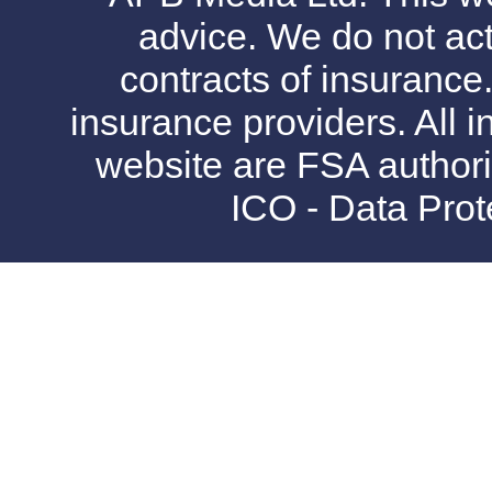
advice. We do not act
contracts of insurance
insurance providers. All i
website are FSA authori
ICO - Data Pro