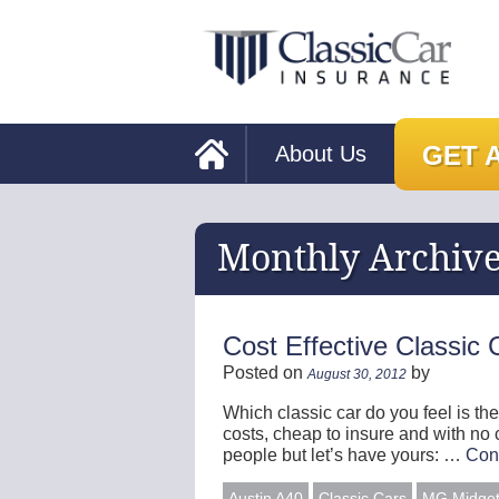
GET 
About Us
Monthly Archiv
Cost Effective Classic 
Posted on
by
August 30, 2012
Which classic car do you feel is the
costs, cheap to insure and with no
people but let’s have yours: …
Con
Austin A40
Classic Cars
MG Midge