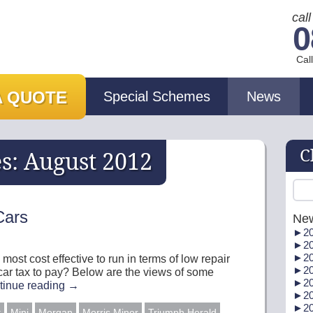
cal
0
Cal
A QUOTE
Special Schemes
News
C
es:
August 2012
Cars
Ne
►
20
►
20
►
20
 most cost effective to run in terms of low repair
►
20
 car tax to pay? Below are the views of some
►
20
tinue reading
→
►
20
►
20
t
Mini
Morgan
Morris Minor
Triumph Herald