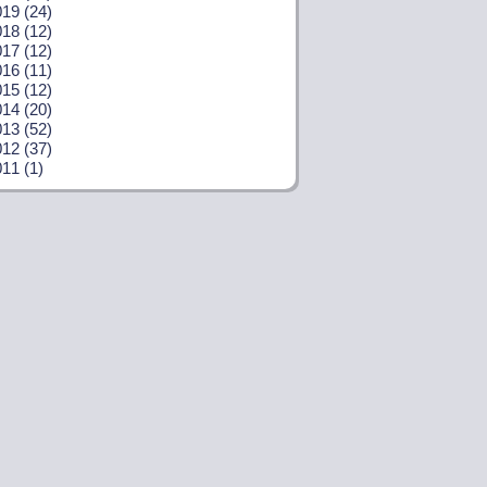
19 (24)
18 (12)
17 (12)
16 (11)
15 (12)
14 (20)
13 (52)
12 (37)
11 (1)