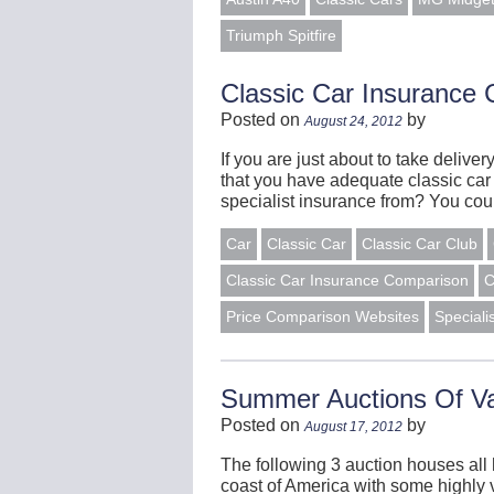
Triumph Spitfire
Classic Car Insurance
Posted on
by
August 24, 2012
If you are just about to take deliver
that you have adequate classic car
specialist insurance from? You co
Car
Classic Car
Classic Car Club
Classic Car Insurance Comparison
C
Price Comparison Websites
Speciali
Summer Auctions Of Va
Posted on
by
August 17, 2012
The following 3 auction houses all
coast of America with some highly v