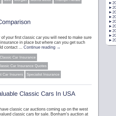
►
20
►
20
►
20
►
20
 Comparison
►
20
►
20
►
20
►
20
y of your first classic car you will need to make sure
►
20
 insurance in place but where can you get such
uld contact …
Continue reading
→
Classic Car Insurance
lassic Car Insurance Quotes
st Car Insurers
Specialist Insurance
luable Classic Cars In USA
 have classic car auctions coming up on the west
alued classic cars for sale. Bonham’s auction at