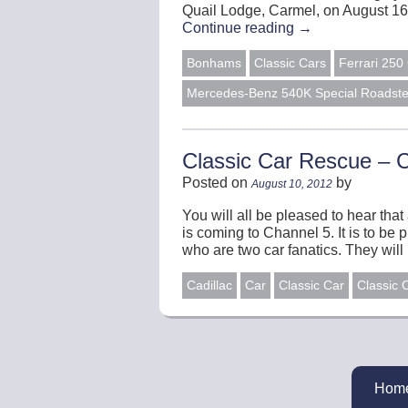
Quail Lodge, Carmel, on August 16
Continue reading
→
Bonhams
Classic Cars
Ferrari 25
Mercedes-Benz 540K Special Roadste
Classic Car Rescue – 
Posted on
by
August 10, 2012
You will all be pleased to hear tha
is coming to Channel 5. It is to b
who are two car fanatics. They wil
Cadillac
Car
Classic Car
Classic 
Hom