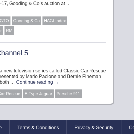
-17, Gooding & Co’s auction at …
0 GTO
Gooding & Co
HAGI Index
r
RM
Channel 5
t a new television series called Classic Car Rescue
e presented by Mario Pacione and Bernie Fineman
l both …
Continue reading
→
Car Rescue
E-Type Jaguar
Porsche 911
e
Terms & Conditions
Privacy & Security
Co