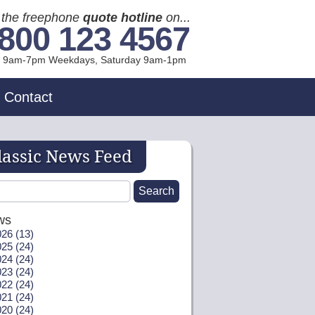
l the freephone
quote hotline
on...
800 123 4567
l 9am-7pm Weekdays, Sat
urday
9am-1pm
Contact
lassic News Feed
ws
26 (13)
25 (24)
24 (24)
23 (24)
22 (24)
21 (24)
20 (24)