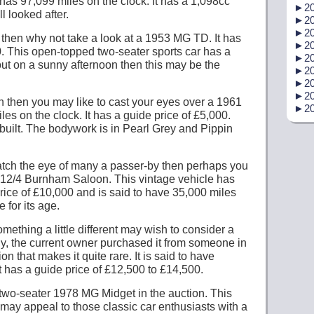
has 97,099 miles on the clock. It has a 1,098cc
►
20
l looked after.
►
20
►
20
t then why not take a look at a 1953 MG TD. It has
►
20
0. This open-topped two-seater sports car has a
►
20
out on a sunny afternoon then this may be the
►
20
►
20
►
20
oon then you may like to cast your eyes over a 1961
►
20
s on the clock. It has a guide price of £5,000.
built. The bodywork is in Pearl Grey and Pippin
l catch the eye of many a passer-by then perhaps you
n 12/4 Burnham Saloon. This vintage vehicle has
price of £10,000 and is said to have 35,000 miles
 for its age.
mething a little different may wish to consider a
y, the current owner purchased it from someone in
n that makes it quite rare. It is said to have
t has a guide price of £12,500 to £14,500.
ed two-seater 1978 MG Midget in the auction. This
may appeal to those classic car enthusiasts with a