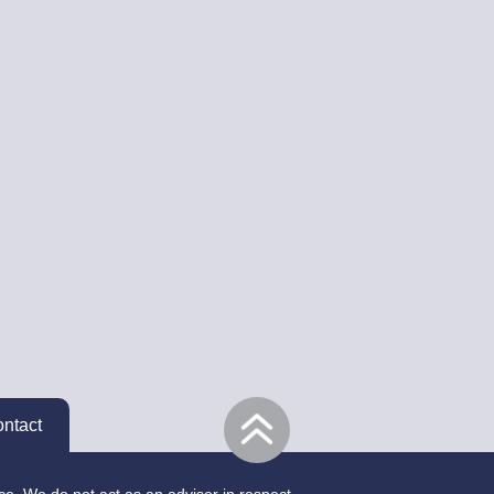
ntact