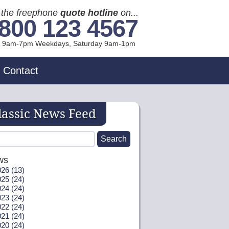
l the freephone
quote hotline
on...
800 123 4567
l 9am-7pm Weekdays, Sat
urday
9am-1pm
Contact
lassic News Feed
ws
26 (13)
25 (24)
24 (24)
23 (24)
22 (24)
21 (24)
20 (24)