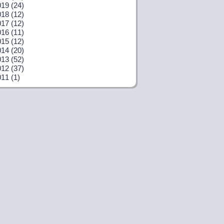
19 (24)
18 (12)
17 (12)
16 (11)
15 (12)
14 (20)
13 (52)
12 (37)
11 (1)