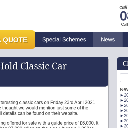
cal
0
Cal
A QUOTE
Special Schemes
News
C
old Classic Car
Ne
►
20
►
20
eresting classic cars on Friday 23rd April 2021
►
20
e thought we would mention just some of the
►
20
l details can be found on their website.
►
20
►
20
ng offered for sale with a guide price of £6,000. It
►
20