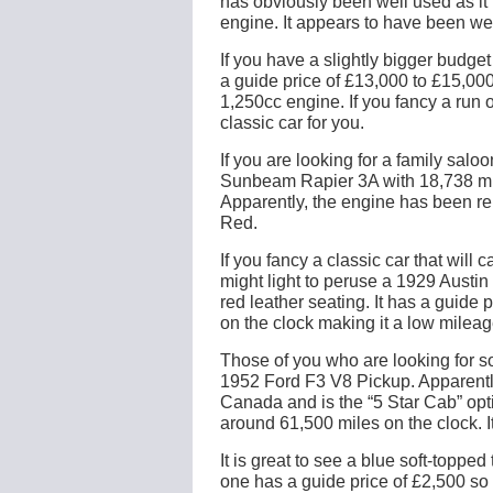
has obviously been well used as it 
engine. It appears to have been wel
If you have a slightly bigger budge
a guide price of £13,000 to £15,00
1,250cc engine. If you fancy a run 
classic car for you.
If you are looking for a family sal
Sunbeam Rapier 3A with 18,738 mile
Apparently, the engine has been re
Red.
If you fancy a classic car that wil
might light to peruse a 1929 Austi
red leather seating. It has a guide 
on the clock making it a low mileage
Those of you who are looking for so
1952 Ford F3 V8 Pickup. Apparentl
Canada and is the “5 Star Cab” optio
around 61,500 miles on the clock. I
It is great to see a blue soft-topp
one has a guide price of £2,500 so 