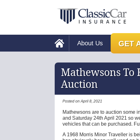
GET 
About Us
Mathewsons To H
Auction
Posted on April 8, 2021
Mathewsons are to auction some int
and Saturday 24th April 2021 so w
vehicles that can be purchased. Ful
A 1968 Morris Minor Traveller is bei