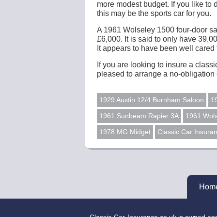
more modest budget. If you like to 
this may be the sports car for you.
A 1961 Wolseley 1500 four-door salo
£6,000. It is said to only have 39,0
It appears to have been well cared fo
If you are looking to insure a class
pleased to arrange a no-obligation 
1929 Austin 12/4 Burnham Saloon
1
1961 Sunbeam Rapier 3A
1961 Wols
1978 MG Midget
Classic Car Insura
Hom