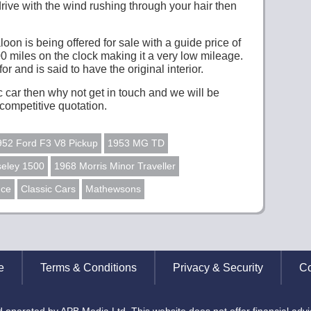
drive with the wind rushing through your hair then
on is being offered for sale with a guide price of
00 miles on the clock making it a very low mileage.
r and is said to have the original interior.
ic car then why not get in touch and we will be
competitive quotation.
952 Ford F3 V8 Pickup
1953 MG TD
eley 1500
1968 Morris Minor Traveller
nce
Classic Cars
Mathewsons
e
Terms & Conditions
Privacy & Security
Co