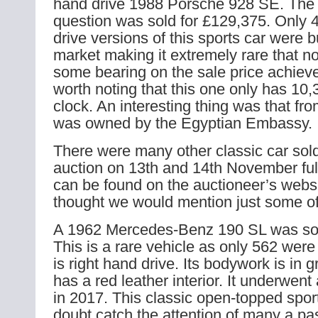
hand drive 1988 Porsche 928 SE. The 
question was sold for £129,375. Only 4
drive versions of this sports car were b
market making it extremely rare that n
some bearing on the sale price achieved
worth noting that this one only has 10,
clock. An interesting thing was that fr
was owned by the Egyptian Embassy.
There were many other classic car sol
auction on 13th and 14th November full
can be found on the auctioneer’s webs
thought we would mention just some o
A 1962 Mercedes-Benz 190 SL was sol
This is a rare vehicle as only 562 were
is right hand drive. Its bodywork is in g
has a red leather interior. It underwent 
in 2017. This classic open-topped sport
doubt catch the attention of many a pa