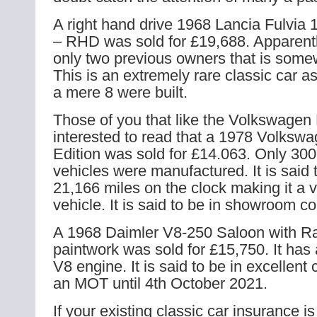
A right hand drive 1968 Lancia Fulvia 
– RHD was sold for £19,688. Apparentl
only two previous owners that is some
This is an extremely rare classic car as 
a mere 8 were built.
Those of you that like the Volkswagen 
interested to read that a 1978 Volkswa
Edition was sold for £14.063. Only 300
vehicles were manufactured. It is said
21,166 miles on the clock making it a 
vehicle. It is said to be in showroom co
A 1968 Daimler V8-250 Saloon with R
paintwork was sold for £15,750. It ha
V8 engine. It is said to be in excellent 
an MOT until 4th October 2021.
If your existing classic car insurance is