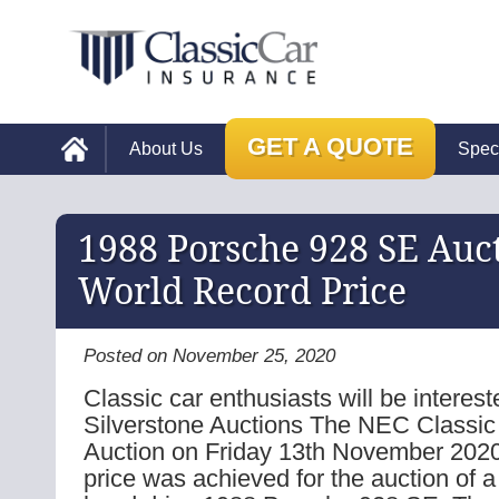
GET A QUOTE
About Us
Spec
1988 Porsche 928 SE Auc
World Record Price
Posted on November 25, 2020
Classic car enthusiasts will be interest
Silverstone Auctions The NEC Classic
Auction on Friday 13th November 2020
price was achieved for the auction of a 