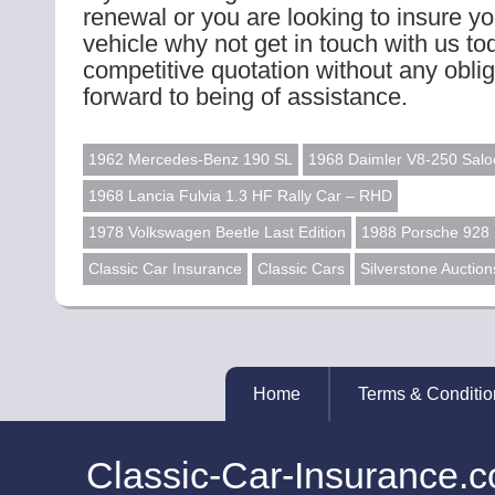
renewal or you are looking to insure you
vehicle why not get in touch with us to
competitive quotation without any obli
forward to being of assistance.
1962 Mercedes-Benz 190 SL
1968 Daimler V8-250 Salo
1968 Lancia Fulvia 1.3 HF Rally Car – RHD
1978 Volkswagen Beetle Last Edition
1988 Porsche 928
Classic Car Insurance
Classic Cars
Silverstone Auction
Home
Terms & Conditio
Classic-Car-Insurance.c