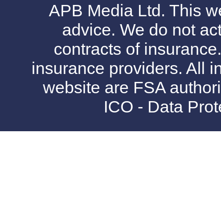
APB Media Ltd. This web
advice. We do not act
contracts of insurance
insurance providers. All i
website are FSA authori
ICO - Data Pro