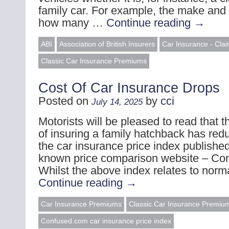
family car. For example, the make and 
how many …
Continue reading
→
ABI
Association of British Insurers
Car Insurance - Cla
Classic Car Insurance Premiums
Cost Of Car Insurance Drops
Posted on
by
cci
July 14, 2025
Motorists will be pleased to read that 
of insuring a family hatchback has red
the car insurance price index published
known price comparison website – Co
Whilst the above index relates to nor
Continue reading
→
Car Insurance Premiums
Classic Car Insurance Premiu
Confused.com car insurance price index