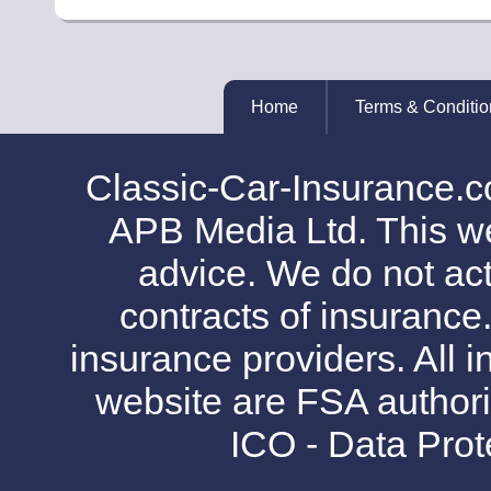
Home
Terms & Conditio
Classic-Car-Insurance.c
APB Media Ltd. This web
advice. We do not act
contracts of insurance
insurance providers. All i
website are FSA authori
ICO - Data Pro