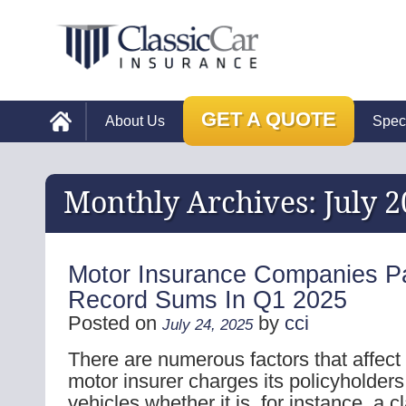
GET A QUOTE
About Us
Spec
Monthly Archives:
July 
Motor Insurance Companies P
Record Sums In Q1 2025
Posted on
by
cci
July 24, 2025
There are numerous factors that affec
motor insurer charges its policyholders 
vehicles whether it is, for instance, a c