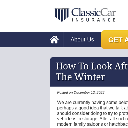
GET 
About Us
How To Look Afte
The Winter
Posted on December 12, 2022
We are currently having some below
perhaps a good idea that we talk ab
should consider doing to try to prot
vehicle is in storage. After all suc
modern family saloons or hatchbac