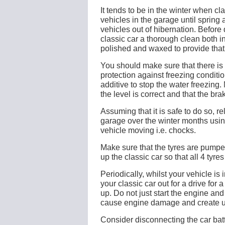
It tends to be in the winter when cl
vehicles in the garage until spring a
vehicles out of hibernation. Before
classic car a thorough clean both i
polished and waxed to provide that 
You should make sure that there is 
protection against freezing condit
additive to stop the water freezing.
the level is correct and that the brak
Assuming that it is safe to do so, re
garage over the winter months usin
vehicle moving i.e. chocks.
Make sure that the tyres are pumped
up the classic car so that all 4 tyres
Periodically, whilst your vehicle is
your classic car out for a drive for
up. Do not just start the engine and
cause engine damage and create 
Consider disconnecting the car batt