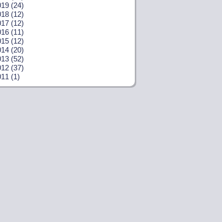
19 (24)
18 (12)
17 (12)
16 (11)
15 (12)
14 (20)
13 (52)
12 (37)
11 (1)