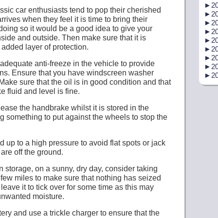
►
20
assic car enthusiasts tend to pop their cherished
►
20
rrives when they feel it is time to bring their
►
20
 doing so it would be a good idea to give your
►
20
nside and outside. Then make sure that it is
►
20
added layer of protection.
►
20
►
20
adequate anti-freeze in the vehicle to provide
►
20
ions. Ensure that you have windscreen washer
►
20
 Make sure that the oil is in good condition and that
e fluid and level is fine.
lease the handbrake whilst it is stored in the
g something to put against the wheels to stop the
 up to a high pressure to avoid flat spots or jack
 are off the ground.
 in storage, on a sunny, dry day, consider taking
 a few miles to make sure that nothing has seized
 leave it to tick over for some time as this may
unwanted moisture.
ery and use a trickle charger to ensure that the