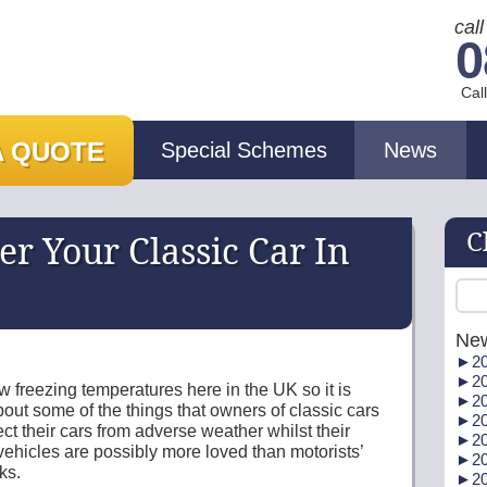
cal
0
Cal
A QUOTE
Special Schemes
News
C
r Your Classic Car In
Ne
►
20
►
20
 freezing temperatures here in the UK so it is
►
20
out some of the things that owners of classic cars
►
20
ect their cars from adverse weather whilst their
►
20
h vehicles are possibly more loved than motorists’
►
20
ks.
►
20