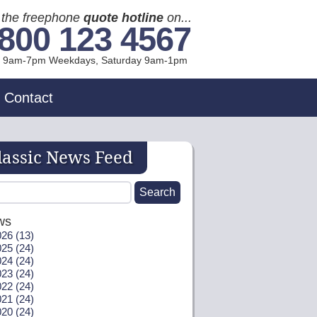
l the freephone
quote hotline
on...
800 123 4567
l 9am-7pm Weekdays, Sat
urday
9am-1pm
Contact
lassic News Feed
ws
26 (13)
25 (24)
24 (24)
23 (24)
22 (24)
21 (24)
20 (24)