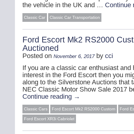
the vehicle in the UK and …
Continue 
Classic Car
Classic Car Transportation
Ford Escort Mk2 RS2000 Cus
Auctioned
Posted on
by
cci
November 6, 2017
If you are a classic car enthusiast and 
interest in the Ford Escort then you mi
along to the Silverstone Auctions that 
NEC Classic Motor Show Sale 2017 b
Continue reading
→
Classic Cars
Ford Escort Mk2 RS2000 Custom
Ford E
Ford Escort XR3i Cabriolet