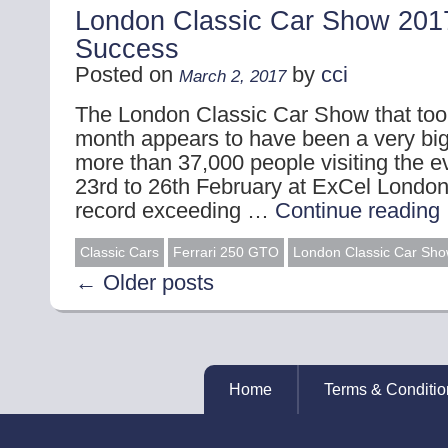
London Classic Car Show 201
Success
Posted on
by
cci
March 2, 2017
The London Classic Car Show that took
month appears to have been a very bi
more than 37,000 people visiting the 
23rd to 26th February at ExCel London
record exceeding …
Continue reading
Classic Cars
Ferrari 250 GTO
London Classic Car Sh
←
Older posts
Home
Terms & Conditio