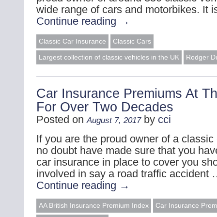
wide range of cars and motorbikes. It 
Continue reading
→
Classic Car Insurance
Classic Cars
Largest collection of classic vehicles in the UK
Rodger D
Car Insurance Premiums At Th
For Over Two Decades
Posted on
by
cci
August 7, 2017
If you are the proud owner of a classic 
no doubt have made sure that you have
car insurance in place to cover you sh
involved in say a road traffic accident
Continue reading
→
AA British Insurance Premium Index
Car Insurance Pre