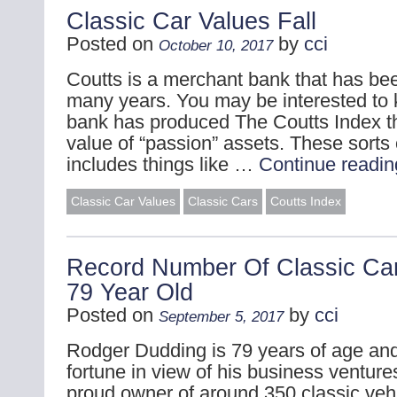
Classic Car Values Fall
Posted on
by
cci
October 10, 2017
Coutts is a merchant bank that has bee
many years. You may be interested to 
bank has produced The Coutts Index th
value of “passion” assets. These sorts 
includes things like …
Continue readi
Classic Car Values
Classic Cars
Coutts Index
Record Number Of Classic C
79 Year Old
Posted on
by
cci
September 5, 2017
Rodger Dudding is 79 years of age a
fortune in view of his business venture
proud owner of around 350 classic veh