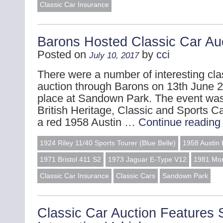
Classic Car Insurance
Barons Hosted Classic Car Au
Posted on
by
cci
July 10, 2017
There were a number of interesting clas
auction through Barons on 13th June 2
place at Sandown Park. The event was
British Heritage, Classic and Sports Ca
a red 1958 Austin …
Continue readin
1924 Riley 11/40 Sports Tourer (Blue Belle)
1958 Austin 
1971 Bristol 411 S2
1973 Jaguar E-Type V12
1981 Mor
Classic Car Insurance
Classic Cars
Sandown Park
Classic Car Auction Features