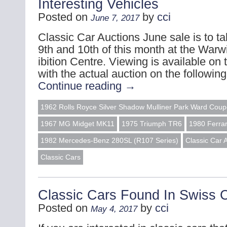
Interesting Vehicles
Posted on
by
cci
June 7, 2017
Classic Car Auctions June sale is to t
9th and 10th of this month at the Warw
ibition Centre. Viewing is available on 
with the actual auction on the followi
Continue reading
→
1962 Rolls Royce Silver Shadow Mulliner Park Ward Cou
1967 MG Midget MK11
1975 Triumph TR6
1980 Ferrar
1982 Mercedes-Benz 280SL (R107 Series)
Classic Car 
Classic Cars
Classic Cars Found In Swiss C
Posted on
by
cci
May 4, 2017