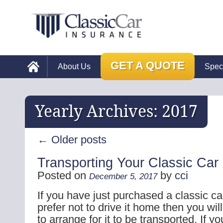
GET A QUOTE
About Us
Spec
Yearly Archives:
2017
←
Older posts
Transporting Your Classic Car
Posted on
by
cci
December 5, 2017
If you have just purchased a classic ca
prefer not to drive it home then you wil
to arrange for it to be transported. If 