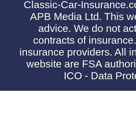
Classic-Car-Insurance.c
APB Media Ltd. This web
advice. We do not act
contracts of insurance
insurance providers. All i
website are FSA authori
ICO - Data Pro