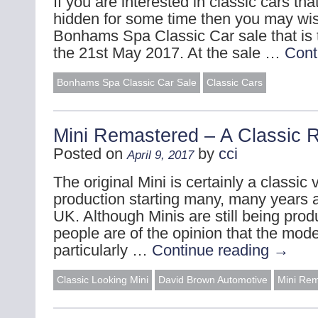
If you are interested in classic cars t
hidden for some time then you may wis
Bonhams Spa Classic Car sale that is 
the 21st May 2017. At the sale …
Cont
Bonhams Spa Classic Car Sale
Classic Cars
Mini Remastered – A Classic 
Posted on
by
cci
April 9, 2017
The original Mini is certainly a classic 
production starting many, many years a
UK. Although Minis are still being prod
people are of the opinion that the mode
particularly …
Continue reading
→
Classic Looking Mini
David Brown Automotive
Mini Re