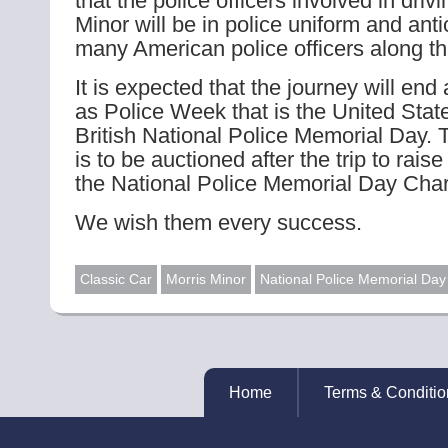
that the police officers involved in driv
Minor will be in police uniform and ant
many American police officers along th
It is expected that the journey will end
as Police Week that is the United State
British National Police Memorial Day. 
is to be auctioned after the trip to rais
the National Police Memorial Day Chari
We wish them every success.
Classic Car
Morris Minor
National Police Memorial Day
Home
Terms & Conditio