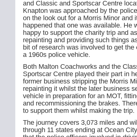
and Classic and Sportscar Centre loca
Knapton was approached by the poli
on the look out for a Morris Minor and it
happened that one was available. He 
happy to support the charity trip and as
repainting and providing such things as
bit of research was involved to get the
a 1960s police vehicle.
Both Malton Coachworks and the Clas
Sportscar Centre played their part in h
former business stripping the Morris 
repainting it whilst the later business s
vehicle in preparation for an MOT, fitti
and recommissioning the brakes. There
to support them whilst making the trip.
The journey covers 3,073 miles and wil
through 11 states ending at Ocean City.