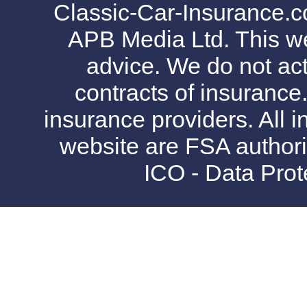
Classic-Car-Insurance.c
APB Media Ltd. This web
advice. We do not act
contracts of insurance
insurance providers. All i
website are FSA authori
ICO - Data Pro