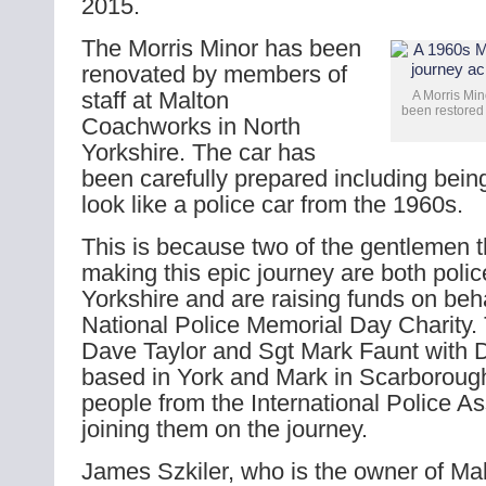
2015.
The Morris Minor has been
renovated by members of
staff at Malton
A Morris Min
been restored 
Coachworks in North
Yorkshire. The car has
been carefully prepared including bein
look like a police car from the 1960s.
This is because two of the gentlemen th
making this epic journey are both pol
Yorkshire and are raising funds on beha
National Police Memorial Day Charity.
Dave Taylor and Sgt Mark Faunt with 
based in York and Mark in Scarborough
people from the International Police As
joining them on the journey.
James Szkiler, who is the owner of M