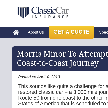
GET A QUOTE
About Us
Spec
Morris Minor To Attemp
Coast-to-Coast Journey
Posted on April 4, 2013
This sounds like quite a challenge for a
restored classic car – a 3,000 mile jou
Route 50 from one coast to the other i
States of America that is scheduled to 