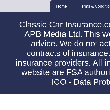
Home
Terms & Conditio
Classic-Car-Insurance.c
APB Media Ltd. This web
advice. We do not act
contracts of insurance
insurance providers. All i
website are FSA authori
ICO - Data Pro