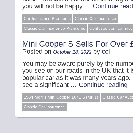
you will not be happy …
Continue rea
Car Insurance Premiums
Classic Car Insurance
Classic Car Insurance Premiums
Confused.com car insu
Mini Cooper S Sells For Over 
Posted on
by
cci
October 18, 2022
You may be aware purely by the numbe
you see on our roads in the UK that it i
popular car as it was many years ago.
see a significant …
Continue reading
1964 Morris Mini Cooper 1071 S (Mk 1)
Classic Car Auc
Classic Car Insurance