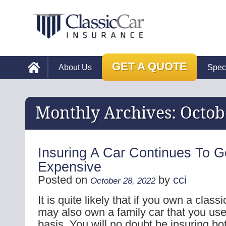
GET A QUOTE
About Us
Spec
Monthly Archives:
Octob
Insuring A Car Continues To G
Expensive
Posted on
by
cci
October 28, 2022
It is quite likely that if you own a class
may also own a family car that you use
basis. You will no doubt be insuring bo