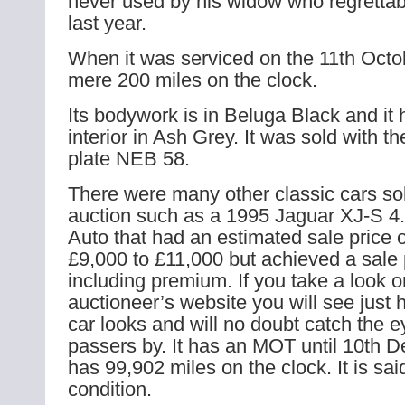
never used by his widow who regretta
last year.
When it was serviced on the 11th Octo
mere 200 miles on the clock.
Its bodywork is in Beluga Black and it 
interior in Ash Grey. It was sold with th
plate NEB 58.
There were many other classic cars so
auction such as a 1995 Jaguar XJ-S 4.
Auto that had an estimated sale price 
£9,000 to £11,000 but achieved a sale 
including premium. If you take a look o
auctioneer’s website you will see just 
car looks and will no doubt catch the 
passers by. It has an MOT until 10th D
has 99,902 miles on the clock. It is sai
condition.