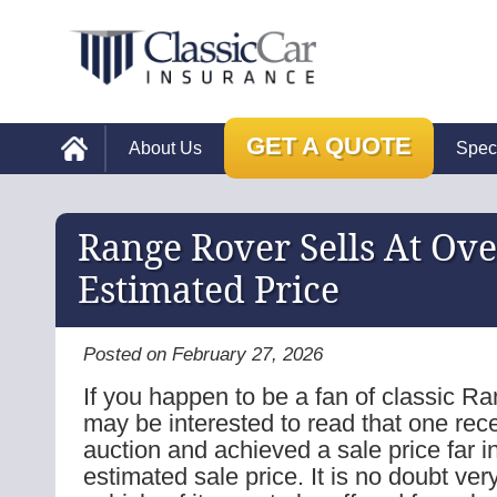
GET A QUOTE
About Us
Spec
Range Rover Sells At Ov
Estimated Price
Posted on February 27, 2026
If you happen to be a fan of classic R
may be interested to read that one rec
auction and achieved a sale price far in
estimated sale price. It is no doubt very