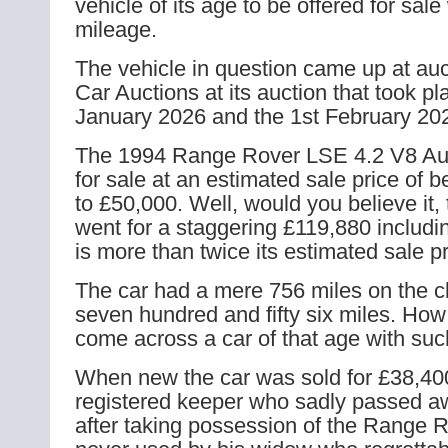
vehicle of its age to be offered for sal
mileage.
The vehicle in question came up at auc
Car Auctions at its auction that took pl
January 2026 and the 1st February 20
The 1994 Range Rover LSE 4.2 V8 Aut
for sale at an estimated sale price of
to £50,000. Well, would you believe it, 
went for a staggering £119,880 includ
is more than twice its estimated sale pr
The car had a mere 756 miles on the cl
seven hundred and fifty six miles. How
come across a car of that age with su
When new the car was sold for £38,400
registered keeper who sadly passed a
after taking possession of the Range R