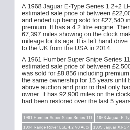
A 1968 Jaguar E-Type Series 1 2+2 L
estimated sale price of between £22,0
and ended up being sold for £27,540 i
premium. It has a 4.2 litre engine. The
67,397 miles showing on the clock mak
mileage for its age. It is left hand dri
to the UK from the USA in 2014.
A 1961 Humber Super Snipe Series 11
estimated sale price of between £2,500
was sold for £8,856 including premium.
the same ownership for 15 years until b
above auction and prior to that only ha
owner. It has 92,900 miles on the cloc
had been restored over the last 5 years
1961 Humber Super Snipe Series 111
1968 Jaguar E-Ty
1994 Range Rover LSE 4.2 V8 Auto
1995 Jaguar XJ-S 4.