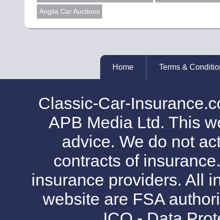
Anglia Car Auctions
Home
Terms & Conditio
Classic-Car-Insurance.c
APB Media Ltd. This web
advice. We do not act
contracts of insurance
insurance providers. All i
website are FSA authori
ICO - Data Pro