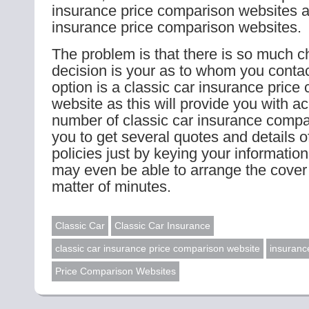
insurance price comparison websites a
insurance price comparison websites.
The problem is that there is so much c
decision is your as to whom you contac
option is a classic car insurance price
website as this will provide you with a
number of classic car insurance compa
you to get several quotes and details of
policies just by keying your informatio
may even be able to arrange the cover 
matter of minutes.
Classic Car
Classic Car Insurance
classic car insurance price comparison website
insuranc
Price Comparison Websites