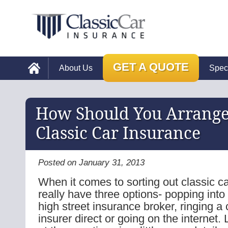
GET A QUOTE
About Us
Spec
How Should You Arrange
Classic Car Insurance
Posted on January 31, 2013
When it comes to sorting out classic c
really have three options- popping into
high street insurance broker, ringing a 
insurer direct or going on the internet.