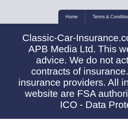
Home
Terms & Conditio
Classic-Car-Insurance.c
APB Media Ltd. This web
advice. We do not act
contracts of insurance
insurance providers. All i
website are FSA authori
ICO - Data Pro