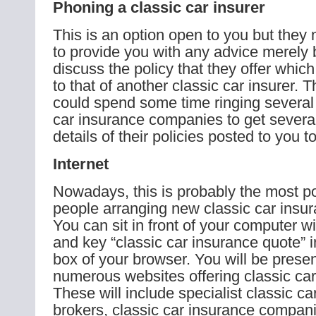
Phoning a classic car insurer
This is an option open to you but they
to provide you with any advice merely 
discuss the policy that they offer whic
to that of another classic car insurer. 
could spend some time ringing several d
car insurance companies to get severa
details of their policies posted to you t
Internet
Nowadays, this is probably the most p
people arranging new classic car insur
You can sit in front of your computer wi
and key “classic car insurance quote” i
box of your browser. You will be prese
numerous websites offering classic car
These will include specialist classic c
brokers, classic car insurance compani