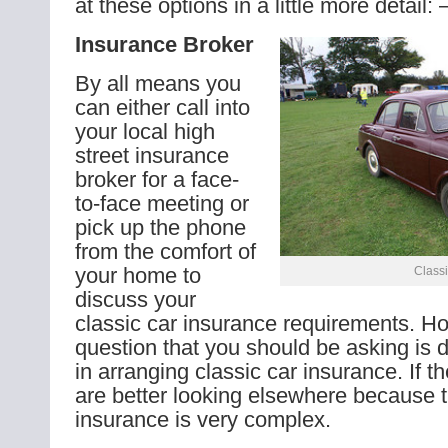
at these options in a little more detail: 
Insurance Broker
By all means you
can either call into
your local high
street insurance
broker for a face-
to-face meeting or
pick up the phone
from the comfort of
your home to
Classi
discuss your
classic car insurance requirements. How
question that you should be asking is d
in arranging classic car insurance. If t
are better looking elsewhere because t
insurance is very complex.