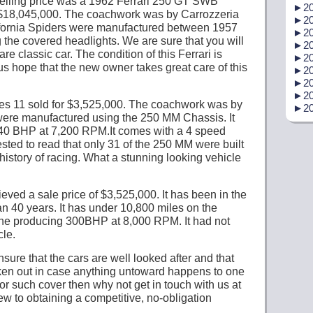
selling price was a 1962 Ferrari 250 GT SWB
►
20
r $18,045,000. The coachwork was by Carrozzeria
►
20
ifornia Spiders were manufactured between 1957
►
20
 the covered headlights. We are sure that you will
►
20
are classic car. The condition of this Ferrari is
►
20
us hope that the new owner takes great care of this
►
20
►
20
►
20
es 11 sold for $3,525,000. The coachwork was by
►
20
were manufactured using the 250 MM Chassis. It
40 BHP at 7,200 RPM.It comes with a 4 speed
ted to read that only 31 of the 250 MM were built
istory of racing. What a stunning looking vehicle
ved a sale price of $3,525,000. It has been in the
n 40 years. It has under 10,800 miles on the
gine producing 300BHP at 8,000 RPM. It had not
cle.
ure that the cars are well looked after and that
taken out in case anything untoward happens to one
for such cover then why not get in touch with us at
ew to obtaining a competitive, no-obligation