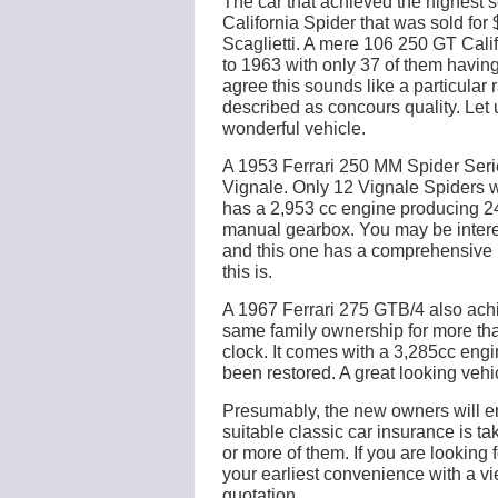
The car that achieved the highest 
California Spider that was sold fo
Scaglietti. A mere 106 250 GT Cal
to 1963 with only 37 of them having
agree this sounds like a particular r
described as concours quality. Let 
wonderful vehicle.
A 1953 Ferrari 250 MM Spider Seri
Vignale. Only 12 Vignale Spiders 
has a 2,953 cc engine producing 2
manual gearbox. You may be interes
and this one has a comprehensive h
this is.
A 1967 Ferrari 275 GTB/4 also achie
same family ownership for more tha
clock. It comes with a 3,285cc en
been restored. A great looking vehi
Presumably, the new owners will ens
suitable classic car insurance is 
or more of them. If you are looking 
your earliest convenience with a vi
quotation.