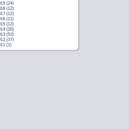
19 (24)
18 (12)
17 (12)
16 (11)
15 (12)
14 (20)
13 (52)
12 (37)
11 (1)