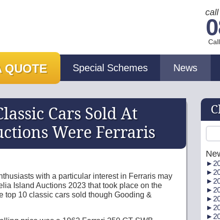
cal
0
Cal
A QUOTE
Special Schemes
News
C
lassic Cars Sold At
ctions Were Ferraris
Ne
►
20
►
20
husiasts with a particular interest in Ferraris may
►
20
elia Island Auctions 2023 that took place on the
►
20
e top 10 classic cars sold though Gooding &
►
20
►
20
►
20