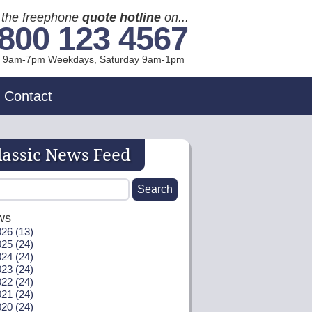
l the freephone
quote hotline
on...
800 123 4567
l 9am-7pm Weekdays, Sat
urday
9am-1pm
Contact
lassic News Feed
ws
26 (13)
25 (24)
24 (24)
23 (24)
22 (24)
21 (24)
20 (24)