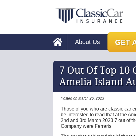
GET 
About Us
7 Out Of Top 10 C
Amelia Island Au
Posted on March 26, 2023
Those of you who are classic car ent
be interested to read that at the Am
2nd and 3rd March 2023 7 out of th
Company were Ferraris.