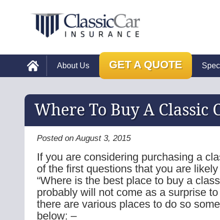
GET A QUOTE
About Us
Spec
Where To Buy A Classic 
Posted on August 3, 2015
If you are considering purchasing a cla
of the first questions that you are likely
“Where is the best place to buy a classi
probably will not come as a surprise to
there are various places to do so some 
below: –