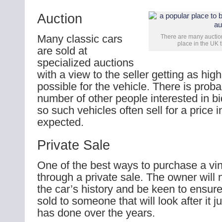
Auction
Many classic cars
There are many auctions
place in the UK 
are sold at
specialized auctions
with a view to the seller getting as high
possible for the vehicle. There is proba
number of other people interested in bi
so such vehicles often sell for a price i
expected.
Private Sale
One of the best ways to purchase a vin
through a private sale. The owner will
the car’s history and be keen to ensure 
sold to someone that will look after it j
has done over the years.