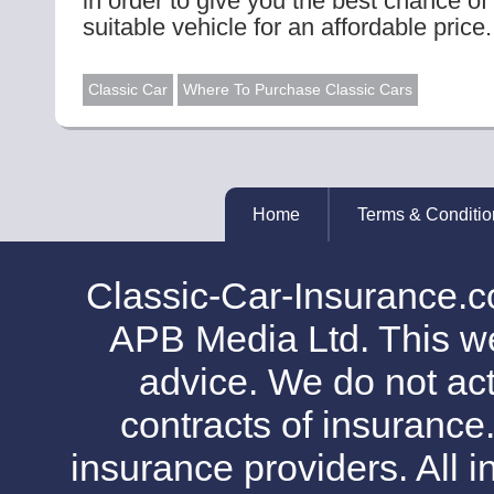
in order to give you the best chance of
suitable vehicle for an affordable price.
Classic Car
Where To Purchase Classic Cars
Home
Terms & Conditio
Classic-Car-Insurance.c
APB Media Ltd. This web
advice. We do not act
contracts of insurance
insurance providers. All i