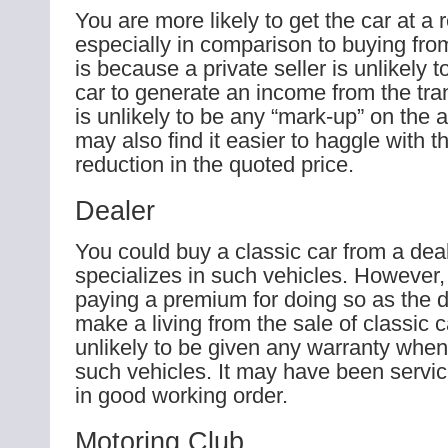
You are more likely to get the car at a
especially in comparison to buying from
is because a private seller is unlikely t
car to generate an income from the tra
is unlikely to be any “mark-up” on the 
may also find it easier to haggle with t
reduction in the quoted price.
Dealer
You could buy a classic car from a deal
specializes in such vehicles. However
paying a premium for doing so as the 
make a living from the sale of classic 
unlikely to be given any warranty whe
such vehicles. It may have been servi
in good working order.
Motoring Club