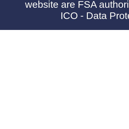
website are FSA authori
ICO - Data Pro