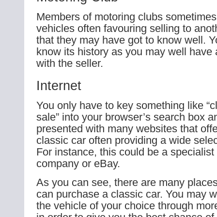
Members of motoring clubs sometimes s
vehicles often favouring selling to an
that they may have got to know well. Yo
know its history as you may well have
with the seller.
Internet
You only have to key something like “cl
sale” into your browser’s search box a
presented with many websites that offer
classic car often providing a wide selec
For instance, this could be a specialist
company or eBay.
As you can see, there are many places
can purchase a classic car. You may wi
the vehicle of your choice through mor