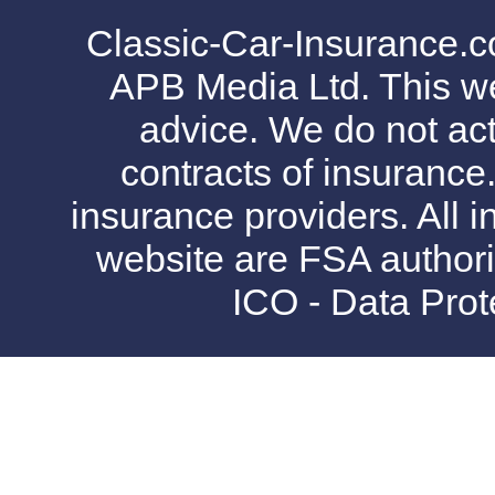
Classic-Car-Insurance.c
APB Media Ltd. This web
advice. We do not act
contracts of insurance
insurance providers. All i
website are FSA authori
ICO - Data Pro