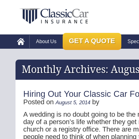
GET A QUOTE
About Us
Spec
Monthly Archives:
Augus
Hiring Out Your Classic Car F
Posted on
by
August 5, 2014
A wedding is no doubt going to be th
day of a person’s life whether they get
church or a registry office. There are 
people need to think of when planning