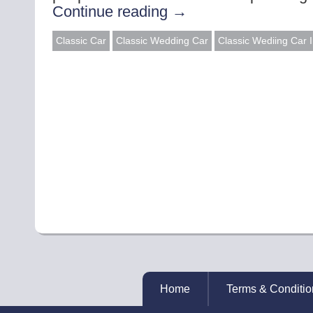
Continue reading
→
Classic Car
Classic Wedding Car
Classic Wediing Car 
Home
Terms & Conditio