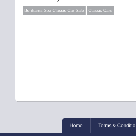
Bonhams Spa Classic Car Sale
Classic Cars
Home
Terms & Conditio