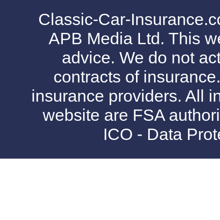
Classic-Car-Insurance.c
APB Media Ltd. This web
advice. We do not act
contracts of insurance
insurance providers. All i
website are FSA authori
ICO - Data Pro