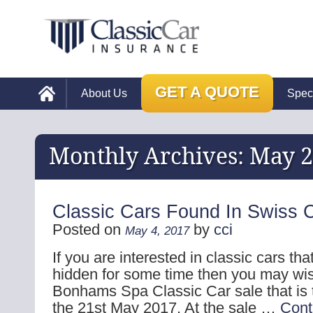
GET A QUOTE
About Us
Spec
Monthly Archives:
May 2
Classic Cars Found In Swiss C
Posted on
by
cci
May 4, 2017
If you are interested in classic cars t
hidden for some time then you may wis
Bonhams Spa Classic Car sale that is 
the 21st May 2017. At the sale …
Cont