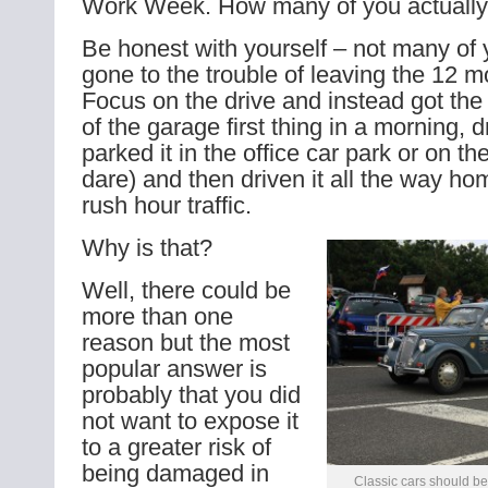
Work Week. How many of you actually t
Be honest with yourself – not many of 
gone to the trouble of leaving the 12 m
Focus on the drive and instead got the 
of the garage first thing in a morning, d
parked it in the office car park or on the
dare) and then driven it all the way ho
rush hour traffic.
Why is that?
Well, there could be
more than one
reason but the most
popular answer is
probably that you did
not want to expose it
to a greater risk of
being damaged in
Classic cars should be