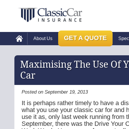
GET A QUOTE
About Us
Spec
Maximising The Use Of Y
Car
Posted on September 19, 2013
It is perhaps rather timely to have a d
what you use your classic car for and 
use it as, only last week running from t
September, there was the Drive Your C