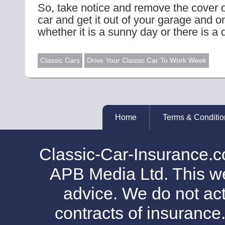
So, take notice and remove the cover o
car and get it out of your garage and o
whether it is a sunny day or there is a d
Classic Cars
Drive Your Classic Car To Work Week
Home
Terms & Conditio
Classic-Car-Insurance.c
APB Media Ltd. This web
advice. We do not act
contracts of insurance