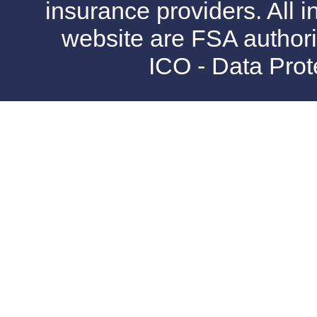
insurance providers. All i
website are FSA authori
ICO - Data Pro