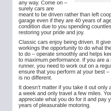
any way. Come on –
surely cars are
meant to be driven rather than left coo
garage even if they are 40 years of ag
condition due to you spending countles
restoring your pride and joy.
Classic cars enjoy being driven. It give
workings the opportunity to do what t
to do – operate smoothly and helps k
to maximum performance. If you are a 
runner, you need to work out on a regul
ensure that you perform at your best – 
is no different.
It doesn’t matter if you take it out only
a week and only travel a few miles. You
appreciate what you do for it and pay 
years of pleasurable motoring.