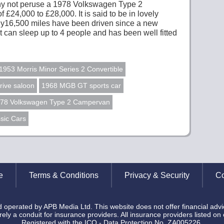
 why not peruse a 1978 Volkswagen Type 2
 £24,000 to £28,000. It is said to be in lovely
Only16,500 miles have been driven since a new
It can sleep up to 4 people and has been well fitted
1953 Morris Minor Series 2 Convertible
rive saloon
1968 MGB GT sports car
78 Volkswagen Type 2 Campervan
sic Cars
e
Terms & Conditions
Privacy & Security
Co
operated by APB Media Ltd. This website does not offer financial advi
ely a conduit for insurance providers. All insurance providers listed on
Registered with the ICO - Data Protection No. ZA005226.