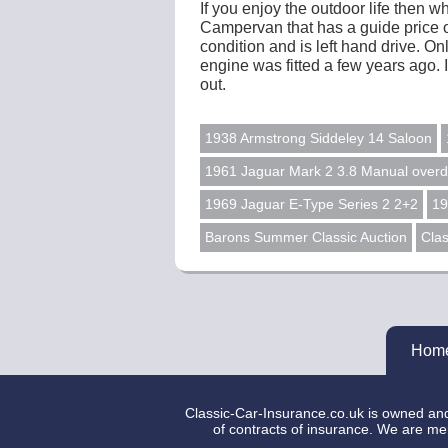
If you enjoy the outdoor life then
Campervan that has a guide price of
condition and is left hand drive. 
engine was fitted a few years ago. 
out.
1938 Armstrong Siddeley 14 Saloon
1961 Jaguar Mark 2 3.8 Manual overd
1969 Jaguar E-Type Series 2 2+2
19
Barons Summer Classic Auction
Clas
Hom
Classic-Car-Insurance.co.uk is owned and 
of contracts of insurance. We are mer