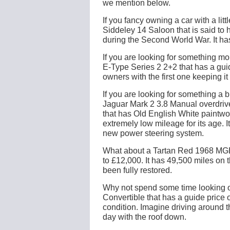
we mention below.
If you fancy owning a car with a li
Siddeley 14 Saloon that is said to 
during the Second World War. It has
If you are looking for something mo
E-Type Series 2 2+2 that has a guid
owners with the first one keeping it u
If you are looking for something a 
Jaguar Mark 2 3.8 Manual overdrive
that has Old English White paintwor
extremely low mileage for its age. 
new power steering system.
What about a Tartan Red 1968 MGB 
to £12,000. It has 49,500 miles on t
been fully restored.
Why not spend some time looking o
Convertible that has a guide price of
condition. Imagine driving around 
day with the roof down.