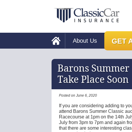
GET 
About Us
Barons Summer C
Take Place Soon
Posted on June 6, 2020
If you are considering adding to you
attend Barons Summer Classic auct
Racecourse at 1pm on the 14th July
July from 3pm to 7pm and again fro
that there are some interesting cla