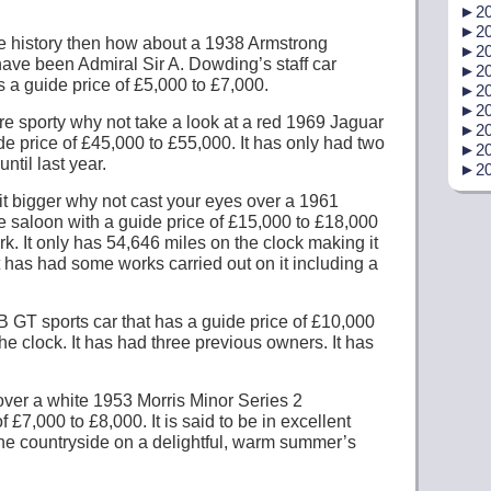
►
20
►
20
ttle history then how about a 1938 Armstrong
►
20
have been Admiral Sir A. Dowding’s staff car
►
20
 a guide price of £5,000 to £7,000.
►
20
►
20
re sporty why not take a look at a red 1969 Jaguar
►
20
e price of £45,000 to £55,000. It has only had two
►
20
ntil last year.
►
20
bit bigger why not cast your eyes over a 1961
 saloon with a guide price of £15,000 to £18,000
k. It only has 54,646 miles on the clock making it
It has had some works carried out on it including a
GT sports car that has a guide price of £10,000
he clock. It has had three previous owners. It has
ver a white 1953 Morris Minor Series 2
 £7,000 to £8,000. It is said to be in excellent
the countryside on a delightful, warm summer’s