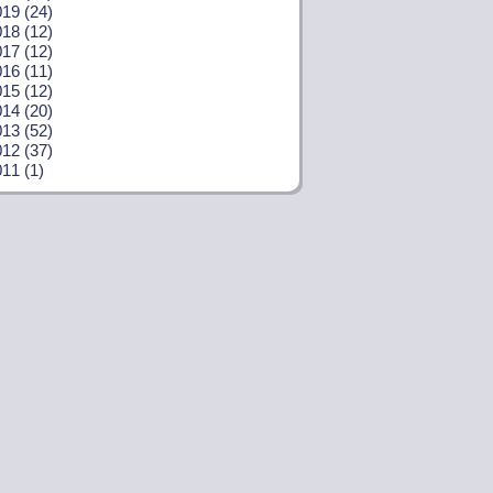
19 (24)
18 (12)
17 (12)
16 (11)
15 (12)
14 (20)
13 (52)
12 (37)
11 (1)