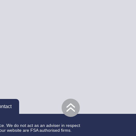
ntact
ce. We do not act as an adviser in respect
 our website are FSA authorised firms.