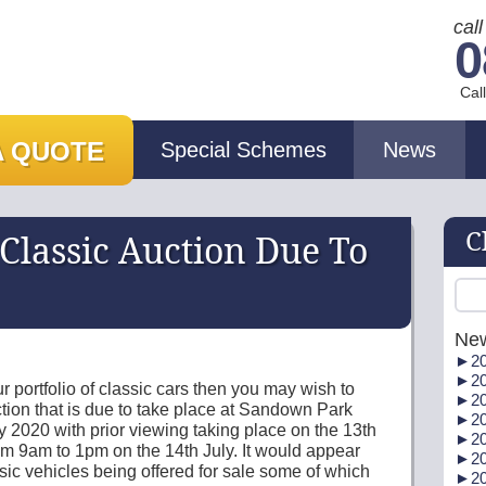
cal
0
Cal
A QUOTE
Special Schemes
News
C
lassic Auction Due To
Ne
►
20
►
20
r portfolio of classic cars then you may wish to
►
20
ion that is due to take place at Sandown Park
►
20
 2020 with prior viewing taking place on the 13th
►
20
m 9am to 1pm on the 14th July. It would appear
►
20
ssic vehicles being offered for sale some of which
►
20