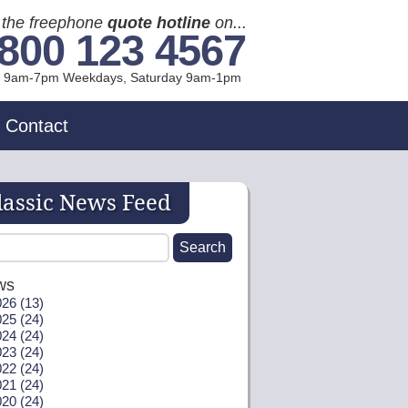
l the freephone
quote hotline
on...
800 123 4567
l 9am-7pm Weekdays, Sat
urday
9am-1pm
Contact
lassic News Feed
ws
26 (13)
25 (24)
24 (24)
23 (24)
22 (24)
21 (24)
20 (24)