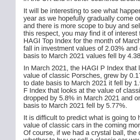
It will be interesting to see what happe
year as we hopefully gradually come o
and there is more scope to buy and sell
this respect, you may find it of interest 
HAGI Top Index for the month of Mar
fall in investment values of 2.03% and 
basis to March 2021 values fell by 4.3
In March 2021, the HAGI P Index that l
value of classic Porsches, grew by 0.
to date basis to March 2021 it fell by
F Index that looks at the value of class
dropped by 5.8% in March 2021 and on
basis to March 2021 fell by 5.77%.
It is difficult to predict what is going t
value of classic cars in the coming mo
Of course, if we had a crystal ball, the