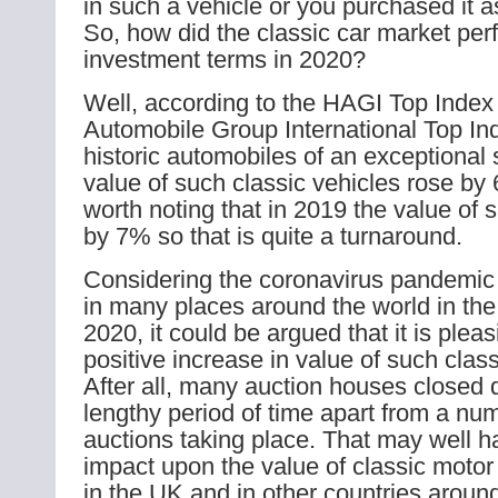
in such a vehicle or you purchased it 
So, how did the classic car market per
investment terms in 2020?
Well, according to the HAGI Top Index 
Automobile Group International Top Ind
historic automobiles of an exceptional 
value of such classic vehicles rose by 
worth noting that in 2019 the value of s
by 7% so that is quite a turnaround.
Considering the coronavirus pandemic 
in many places around the world in the 
2020, it could be argued that it is plea
positive increase in value of such class
After all, many auction houses closed 
lengthy period of time apart from a num
auctions taking place. That may well 
impact upon the value of classic motor
in the UK and in other countries around