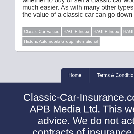
whether to buy or sell a classic car w
much easier. As with many other types
the value of a classic car can go down 
Classic Car Values
HAGI F Index
HAGI P Index
HAGI 
Historic Automobile Group International
Home
Terms & Conditio
Classic-Car-Insurance.c
APB Media Ltd. This web
advice. We do not act
contracts of insurance