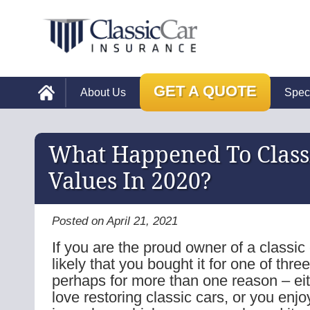
GET A QUOTE
About Us
Spec
What Happened To Class
Values In 2020?
Posted on April 21, 2021
If you are the proud owner of a classic c
likely that you bought it for one of thre
perhaps for more than one reason – ei
love restoring classic cars, or you enjo