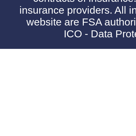
insurance providers. All i
website are FSA authori
ICO - Data Pro