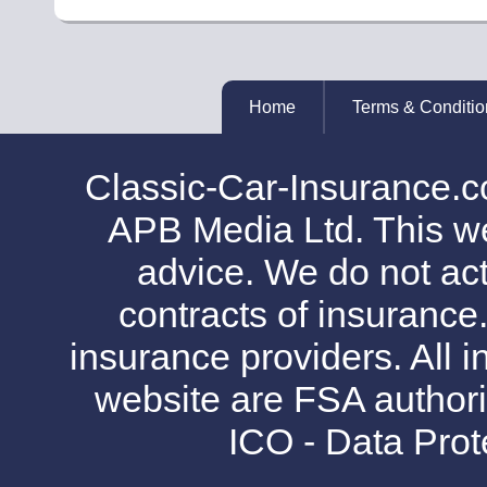
Home
Terms & Conditio
Classic-Car-Insurance.c
APB Media Ltd. This web
advice. We do not act
contracts of insurance
insurance providers. All i
website are FSA authori
ICO - Data Pro