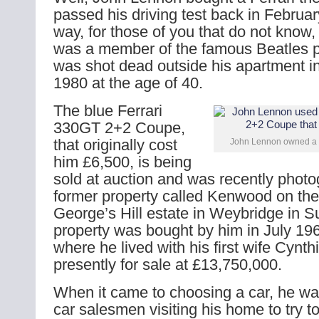
passed his driving test back in Februa
way, for those of you that do not know
was a member of the famous Beatles 
was shot dead outside his apartment i
1980 at the age of 40.
The blue Ferrari
330GT 2+2 Coupe,
that originally cost
John Lennon owned a 
him £6,500, is being
sold at auction and was recently photo
former property called Kenwood on the
George’s Hill estate in Weybridge in S
property was bought by him in July 19
where he lived with his first wife Cynthia
presently for sale at £13,750,000.
When it came to choosing a car, he wa
car salesmen visiting his home to try t