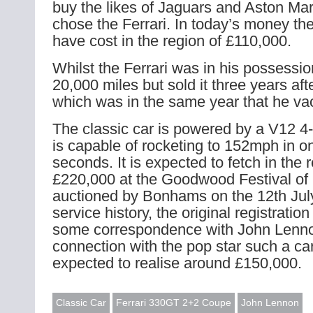
buy the likes of Jaguars and Aston Mar
chose the Ferrari. In today’s money th
have cost in the region of £110,000.
Whilst the Ferrari was in his possessi
20,000 miles but sold it three years aft
which was in the same year that he v
The classic car is powered by a V12 4-l
is capable of rocketing to 152mph in o
seconds. It is expected to fetch in the 
£220,000 at the Goodwood Festival of 
auctioned by Bonhams on the 12th July.
service history, the original registration
some correspondence with John Lenno
connection with the pop star such a c
expected to realise around £150,000.
Classic Car
Ferrari 330GT 2+2 Coupe
John Lennon