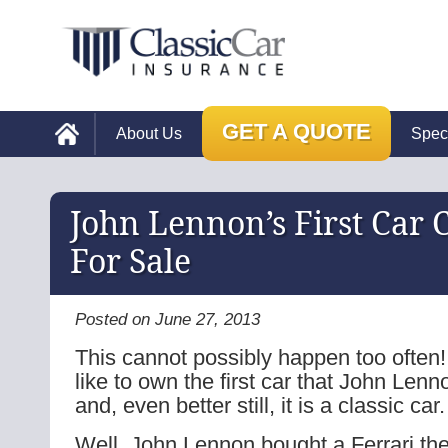
GET A QUOTE
About Us
Spec
John Lennon’s First Car
For Sale
Posted on June 27, 2013
This cannot possibly happen too often
like to own the first car that John Len
and, even better still, it is a classic car.
Well, John Lennon bought a Ferrari the